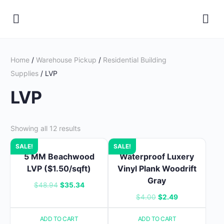
Home
/
Warehouse Pickup
/
Residential Building
Supplies
/ LVP
LVP
Showing all 12 results
SALE!
SALE!
5 MM Beachwood
Waterproof Luxery
LVP ($1.50/sqft)
Vinyl Plank Woodrift
Gray
Original
Current
$
48.94
$
35.34
Original
Current
$
4.00
$
2.49
price
price
price
price
was:
is:
ADD TO CART
ADD TO CART
was:
is: