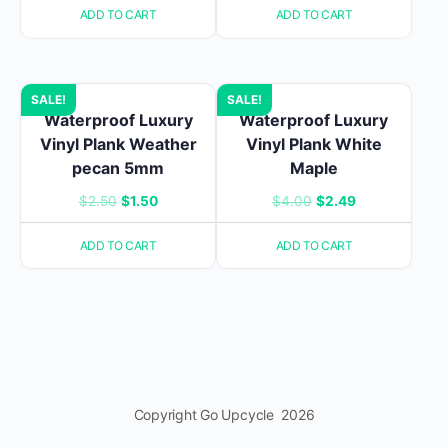
ADD TO CART
ADD TO CART
was:
is:
was:
is:
$4.00.
$2.49.
$4.00.
$2.49.
SALE!
SALE!
Waterproof Luxury
Waterproof Luxury
Vinyl Plank Weather
Vinyl Plank White
pecan 5mm
Maple
Original
Current
Original
Current
$
2.50
$
1.50
$
4.00
$
2.49
price
price
price
price
ADD TO CART
ADD TO CART
was:
is:
was:
is:
$2.50.
$1.50.
$4.00.
$2.49.
Copyright Go Upcycle 2026