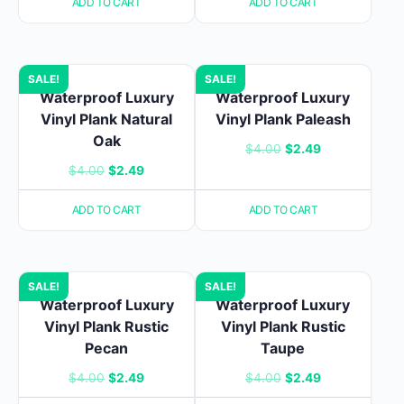
ADD TO CART
ADD TO CART
was:
is:
$4.00.
$2.49.
$4.00.
$2.49.
SALE!
SALE!
Waterproof Luxury
Waterproof Luxury
Vinyl Plank Natural
Vinyl Plank Paleash
Oak
Original
Current
$
4.00
$
2.49
Original
Current
$
4.00
$
2.49
price
price
price
price
was:
is:
ADD TO CART
ADD TO CART
was:
is:
$4.00.
$2.49.
$4.00.
$2.49.
SALE!
SALE!
Waterproof Luxury
Waterproof Luxury
Vinyl Plank Rustic
Vinyl Plank Rustic
Pecan
Taupe
Original
Current
Original
Current
$
4.00
$
2.49
$
4.00
$
2.49
price
price
price
price