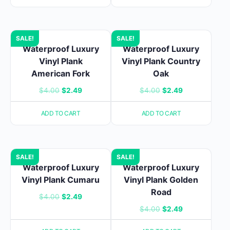
$48.94.
$35.34.
$4.00.
$2.49.
SALE!
SALE!
Waterproof Luxury
Waterproof Luxury
Vinyl Plank
Vinyl Plank Country
American Fork
Oak
Original
Current
Original
Current
$
4.00
$
2.49
$
4.00
$
2.49
price
price
price
price
ADD TO CART
ADD TO CART
was:
is:
was:
is:
$4.00.
$2.49.
$4.00.
$2.49.
SALE!
SALE!
Waterproof Luxury
Waterproof Luxury
Vinyl Plank Cumaru
Vinyl Plank Golden
Road
Original
Current
$
4.00
$
2.49
Original
Current
$
4.00
$
2.49
price
price
price
price
was:
is: