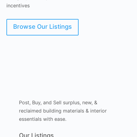
incentives
Browse Our Listings
Post, Buy, and Sell surplus, new, &
reclaimed building materials & interior
essentials with ease.
Our Listings