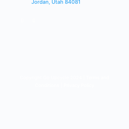
Jordan, Utah 84081
Copyright Go Upcycle 2024 |
Terms and
Conditions
|
Privacy Policy