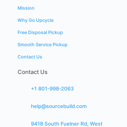
Mission
Why Go Upcycle
Free Disposal Pickup
Smooth Service Pickup
Contact Us
Contact Us
+1 801-998-2063
help@sourcebuild.com
9418 South Fuelner Rd, West