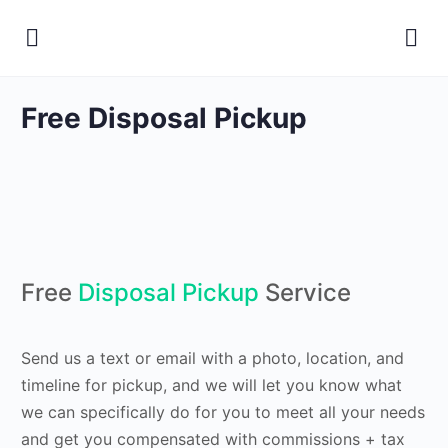
Free Disposal Pickup
Free
Disposal Pickup
Service
Send us a text or email with a photo, location, and
timeline for pickup, and we will let you know what
we can specifically do for you to meet all your needs
and get you compensated with commissions + tax