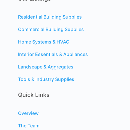
Residential Building Supplies
Commercial Building Supplies
Home Systems & HVAC
Interior Essentials & Appliances
Landscape & Aggregates
Tools & Industry Supplies
Quick Links
Overview
The Team