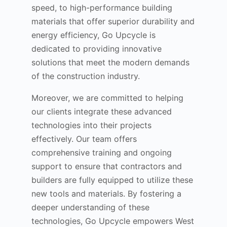
speed, to high-performance building
materials that offer superior durability and
energy efficiency, Go Upcycle is
dedicated to providing innovative
solutions that meet the modern demands
of the construction industry.
Moreover, we are committed to helping
our clients integrate these advanced
technologies into their projects
effectively. Our team offers
comprehensive training and ongoing
support to ensure that contractors and
builders are fully equipped to utilize these
new tools and materials. By fostering a
deeper understanding of these
technologies, Go Upcycle empowers West