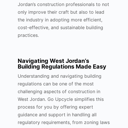
Jordan’s construction professionals to not
only improve their craft but also to lead
the industry in adopting more efficient,
cost-effective, and sustainable building
practices.
Navigating West Jordan’s
Building Regulations Made Easy
Understanding and navigating building
regulations can be one of the most
challenging aspects of construction in
West Jordan. Go Upcycle simplifies this
process for you by offering expert
guidance and support in handling all
regulatory requirements, from zoning laws