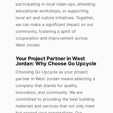
participating in local clean-ups, attending
educational workshops, or supporting
local art and culture initiatives. Together,
we can make a significant impact on our
community, fostering a spirit of
cooperation and improvement across
West Jordan.
Your Project Partner in West
Jordan: Why Choose Go Upcycle
Choosing Go Upcycle as your project
partner in West Jordan means selecting a
company that stands for quality,
innovation, and community. We are
committed to providing the best building
materials and services that not only meet
but exceed your expectations. Our