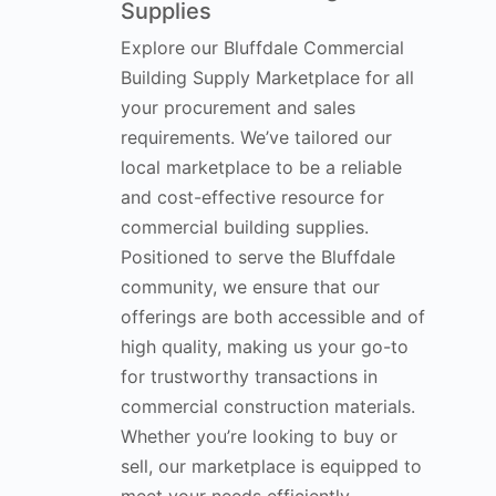
Supplies
Explore our Bluffdale Commercial
Building Supply Marketplace for all
your procurement and sales
requirements. We’ve tailored our
local marketplace to be a reliable
and cost-effective resource for
commercial building supplies.
Positioned to serve the Bluffdale
community, we ensure that our
offerings are both accessible and of
high quality, making us your go-to
for trustworthy transactions in
commercial construction materials.
Whether you’re looking to buy or
sell, our marketplace is equipped to