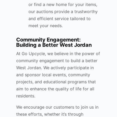
or find a new home for your items,
our auctions provide a trustworthy
and efficient service tailored to
meet your needs.
Community Engagement:
Building a Better West Jordan
At Go Upcycle, we believe in the power of
community engagement to build a better
West Jordan. We actively participate in
and sponsor local events, community
projects, and educational programs that
aim to enhance the quality of life for all
residents.
We encourage our customers to join us in
these efforts, whether it’s through