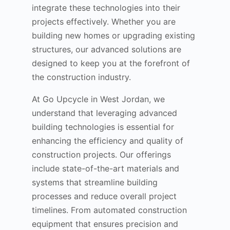
integrate these technologies into their
projects effectively. Whether you are
building new homes or upgrading existing
structures, our advanced solutions are
designed to keep you at the forefront of
the construction industry.
At Go Upcycle in West Jordan, we
understand that leveraging advanced
building technologies is essential for
enhancing the efficiency and quality of
construction projects. Our offerings
include state-of-the-art materials and
systems that streamline building
processes and reduce overall project
timelines. From automated construction
equipment that ensures precision and