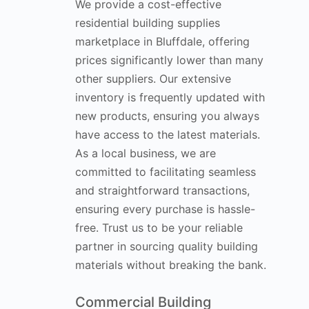
We provide a cost-effective
residential building supplies
marketplace in Bluffdale, offering
prices significantly lower than many
other suppliers. Our extensive
inventory is frequently updated with
new products, ensuring you always
have access to the latest materials.
As a local business, we are
committed to facilitating seamless
and straightforward transactions,
ensuring every purchase is hassle-
free. Trust us to be your reliable
partner in sourcing quality building
materials without breaking the bank.
Commercial Building