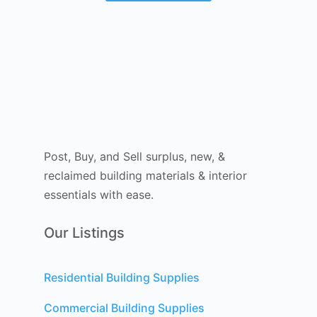
Post, Buy, and Sell surplus, new, &
reclaimed building materials & interior
essentials with ease.
Our Listings
Residential Building Supplies
Commercial Building Supplies