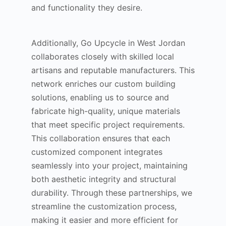
and functionality they desire.
Additionally, Go Upcycle in West Jordan
collaborates closely with skilled local
artisans and reputable manufacturers. This
network enriches our custom building
solutions, enabling us to source and
fabricate high-quality, unique materials
that meet specific project requirements.
This collaboration ensures that each
customized component integrates
seamlessly into your project, maintaining
both aesthetic integrity and structural
durability. Through these partnerships, we
streamline the customization process,
making it easier and more efficient for