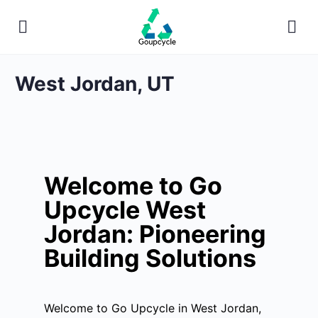
West Jordan, UT
Welcome to Go
Upcycle West
Jordan: Pioneering
Building Solutions
Welcome to Go Upcycle in West Jordan,