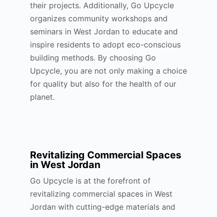
their projects. Additionally, Go Upcycle
organizes community workshops and
seminars in West Jordan to educate and
inspire residents to adopt eco-conscious
building methods. By choosing Go
Upcycle, you are not only making a choice
for quality but also for the health of our
planet.
Revitalizing Commercial Spaces
in West Jordan
Go Upcycle is at the forefront of
revitalizing commercial spaces in West
Jordan with cutting-edge materials and