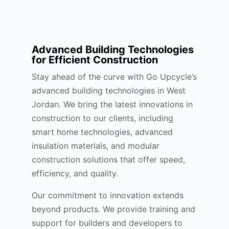
Advanced Building Technologies
for Efficient Construction
Stay ahead of the curve with Go Upcycle’s
advanced building technologies in West
Jordan. We bring the latest innovations in
construction to our clients, including
smart home technologies, advanced
insulation materials, and modular
construction solutions that offer speed,
efficiency, and quality.
Our commitment to innovation extends
beyond products. We provide training and
support for builders and developers to