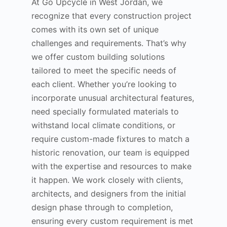
At Go Upcycle in West Jordan, we
recognize that every construction project
comes with its own set of unique
challenges and requirements. That’s why
we offer custom building solutions
tailored to meet the specific needs of
each client. Whether you’re looking to
incorporate unusual architectural features,
need specially formulated materials to
withstand local climate conditions, or
require custom-made fixtures to match a
historic renovation, our team is equipped
with the expertise and resources to make
it happen. We work closely with clients,
architects, and designers from the initial
design phase through to completion,
ensuring every custom requirement is met