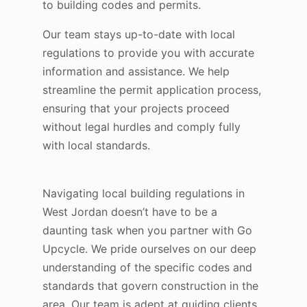
to building codes and permits.
Our team stays up-to-date with local
regulations to provide you with accurate
information and assistance. We help
streamline the permit application process,
ensuring that your projects proceed
without legal hurdles and comply fully
with local standards.
Navigating local building regulations in
West Jordan doesn’t have to be a
daunting task when you partner with Go
Upcycle. We pride ourselves on our deep
understanding of the specific codes and
standards that govern construction in the
area. Our team is adept at guiding clients