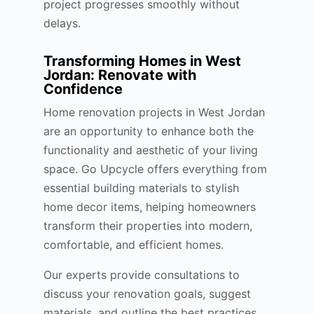
project progresses smoothly without
delays.
Transforming Homes in West
Jordan: Renovate with
Confidence
Home renovation projects in West Jordan
are an opportunity to enhance both the
functionality and aesthetic of your living
space. Go Upcycle offers everything from
essential building materials to stylish
home decor items, helping homeowners
transform their properties into modern,
comfortable, and efficient homes.
Our experts provide consultations to
discuss your renovation goals, suggest
materials, and outline the best practices