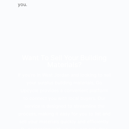
you.
Want To Sell Your Building
Materials?
If you’re in West Jordan and looking to sell
your surplus building materials, Go
Upcycle provides a convenient platform
to connect you with local buyers. Our
service is designed to streamline the
process, making it easy for you to list and
sell your materials quickly and efficiently.