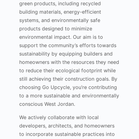
green products, including recycled
building materials, energy-efficient
systems, and environmentally safe
products designed to minimize
environmental impact. Our aim is to
support the community’s efforts towards
sustainability by equipping builders and
homeowners with the resources they need
to reduce their ecological footprint while
still achieving their construction goals. By
choosing Go Upcycle, you’re contributing
to a more sustainable and environmentally
conscious West Jordan.
We actively collaborate with local
developers, architects, and homeowners
to incorporate sustainable practices into