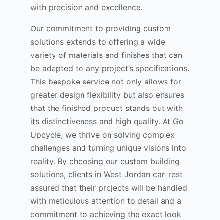
with precision and excellence.
Our commitment to providing custom
solutions extends to offering a wide
variety of materials and finishes that can
be adapted to any project’s specifications.
This bespoke service not only allows for
greater design flexibility but also ensures
that the finished product stands out with
its distinctiveness and high quality. At Go
Upcycle, we thrive on solving complex
challenges and turning unique visions into
reality. By choosing our custom building
solutions, clients in West Jordan can rest
assured that their projects will be handled
with meticulous attention to detail and a
commitment to achieving the exact look