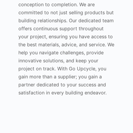
conception to completion. We are
committed to not just selling products but
building relationships. Our dedicated team
offers continuous support throughout
your project, ensuring you have access to
the best materials, advice, and service. We
help you navigate challenges, provide
innovative solutions, and keep your
project on track. With Go Upcycle, you
gain more than a supplier; you gain a
partner dedicated to your success and
satisfaction in every building endeavor.