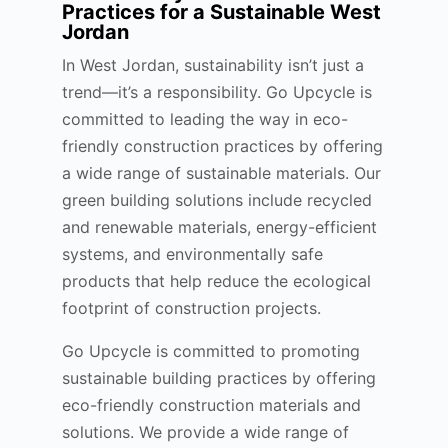
Practices for a Sustainable West
Jordan
In West Jordan, sustainability isn’t just a
trend—it’s a responsibility. Go Upcycle is
committed to leading the way in eco-
friendly construction practices by offering
a wide range of sustainable materials. Our
green building solutions include recycled
and renewable materials, energy-efficient
systems, and environmentally safe
products that help reduce the ecological
footprint of construction projects.
Go Upcycle is committed to promoting
sustainable building practices by offering
eco-friendly construction materials and
solutions. We provide a wide range of