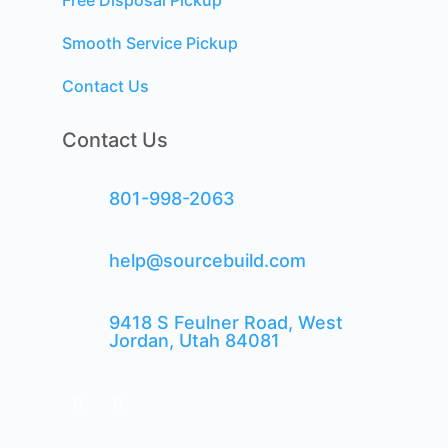
Free Disposal Pickup
Smooth Service Pickup
Contact Us
Contact Us
801-998-2063
help@sourcebuild.com
9418 S Feulner Road, West
Jordan, Utah 84081