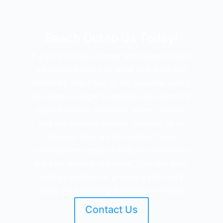
Reach Out to Us Today!
If you’re in West Jordan and ready to start
a building project or need to sell unused
materials, reach out to Go Upcycle today!
Our team is eager to provide you with the
highest quality materials, expert advice,
and exceptional service. Contact us to
discover how we can support your
construction needs or help you efficiently
sell your surplus materials. Visit our West
Jordan location or give us a call—let’s
make your building ambitions a reality!
Contact Us