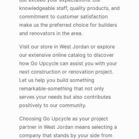
knowledgeable staff, quality products, and
commitment to customer satisfaction
make us the preferred choice for builders
and renovators in the area.
Visit our store in West Jordan or explore
our extensive online catalog to discover
how Go Upcycle can assist you with your
next construction or renovation project.
Let us help you build something
remarkable-something that not only
serves your needs but also contributes
positively to our community.
Choosing Go Upcycle as your project
partner in West Jordan means selecting a
company that stands by your side from