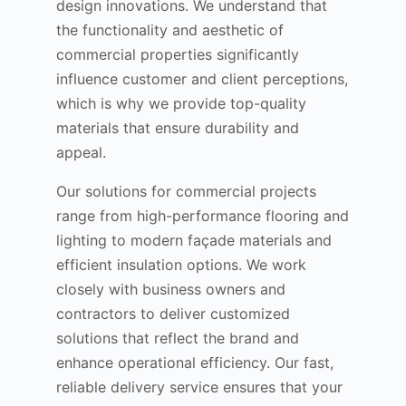
design innovations. We understand that
the functionality and aesthetic of
commercial properties significantly
influence customer and client perceptions,
which is why we provide top-quality
materials that ensure durability and
appeal.
Our solutions for commercial projects
range from high-performance flooring and
lighting to modern façade materials and
efficient insulation options. We work
closely with business owners and
contractors to deliver customized
solutions that reflect the brand and
enhance operational efficiency. Our fast,
reliable delivery service ensures that your