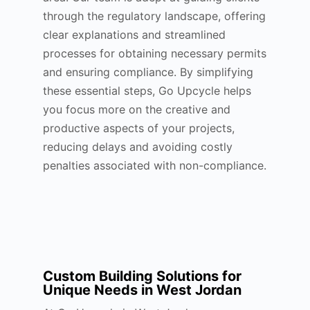
through the regulatory landscape, offering
clear explanations and streamlined
processes for obtaining necessary permits
and ensuring compliance. By simplifying
these essential steps, Go Upcycle helps
you focus more on the creative and
productive aspects of your projects,
reducing delays and avoiding costly
penalties associated with non-compliance.
Custom Building Solutions for
Unique Needs in West Jordan