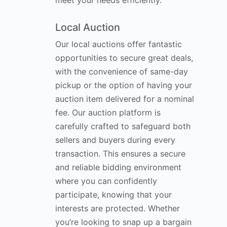
meet your needs efficiently.
Local Auction
Our local auctions offer fantastic
opportunities to secure great deals,
with the convenience of same-day
pickup or the option of having your
auction item delivered for a nominal
fee. Our auction platform is
carefully crafted to safeguard both
sellers and buyers during every
transaction. This ensures a secure
and reliable bidding environment
where you can confidently
participate, knowing that your
interests are protected. Whether
you’re looking to snap up a bargain