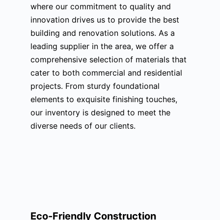
where our commitment to quality and
innovation drives us to provide the best
building and renovation solutions. As a
leading supplier in the area, we offer a
comprehensive selection of materials that
cater to both commercial and residential
projects. From sturdy foundational
elements to exquisite finishing touches,
our inventory is designed to meet the
diverse needs of our clients.
Eco-Friendly Construction