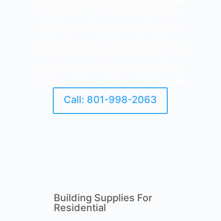
By partnering with us, you not only free
up space and generate revenue but also
contribute to the sustainability of our
community by reducing waste. Reach out
to Go Upcycle today to start selling your
unused materials and help support eco-
friendly building practices in West Jordan.
Call: 801-998-2063
Building Supplies For
Residential