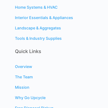
Home Systems & HVAC
Interior Essentials & Appliances
Landscape & Aggregates
Tools & Industry Supplies
Quick Links
Overview
The Team
Mission
Why Go Upcycle