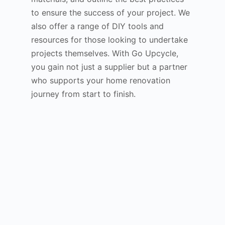
to ensure the success of your project. We
also offer a range of DIY tools and
resources for those looking to undertake
projects themselves. With Go Upcycle,
you gain not just a supplier but a partner
who supports your home renovation
journey from start to finish.