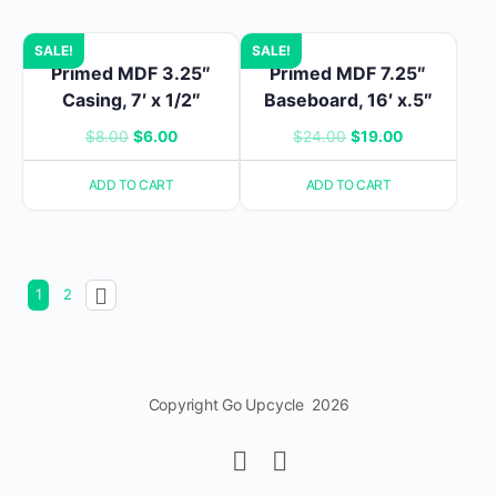
SALE!
SALE!
Primed MDF 3.25″
Primed MDF 7.25″
Casing, 7′ x 1/2″
Baseboard, 16′ x.5″
Original
Current
Original
Current
$
8.00
$
6.00
$
24.00
$
19.00
price
price
price
price
ADD TO CART
ADD TO CART
was:
is:
was:
is:
$8.00.
$6.00.
$24.00.
$19.00.
1
2
Copyright Go Upcycle 2026