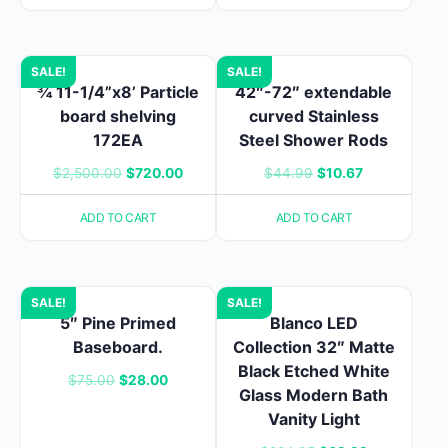
$121.99.
$79.99.
SALE!
SALE!
¾ 11-1/4”x8’ Particle
42″-72″ extendable
board shelving
curved Stainless
172EA
Steel Shower Rods
Original
Current
Original
Current
$
2,500.00
$
720.00
$
44.99
$
10.67
price
price
price
price
ADD TO CART
ADD TO CART
was:
is:
was:
is:
$2,500.00.
$720.00.
$44.99.
$10.67.
SALE!
SALE!
5″ Pine Primed
Blanco LED
Baseboard.
Collection 32″ Matte
Black Etched White
Original
Current
$
75.00
$
28.00
Glass Modern Bath
price
price
Vanity Light
was:
is: