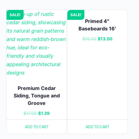
SALE!
SALE!
Primed 4″
Baseboards 16′
Original
Current
$
15.00
$
13.00
price
price
was:
is:
$15.00.
$13.00.
Premium Cedar
Siding, Tongue and
Groove
Original
Current
$
17.00
$
1.39
price
price
ADD TO CART
ADD TO CART
was:
is:
$17.00.
$1.39.