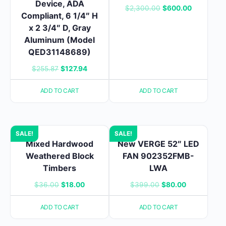
Device, ADA
Original
Current
$
2,300.00
$
600.00
Compliant, 6 1/4″ H
price
price
x 2 3/4″ D, Gray
was:
is:
Aluminum (Model
$2,300.00.
$600.00.
QED31148689)
Original
Current
$
255.87
$
127.94
price
price
ADD TO CART
ADD TO CART
was:
is:
$255.87.
$127.94.
SALE!
SALE!
Mixed Hardwood
New VERGE 52″ LED
Weathered Block
FAN 902352FMB-
Timbers
LWA
Original
Current
Original
Current
$
36.00
$
18.00
$
399.00
$
80.00
price
price
price
price
ADD TO CART
ADD TO CART
was:
is:
was:
is:
$36.00.
$18.00.
$399.00.
$80.00.