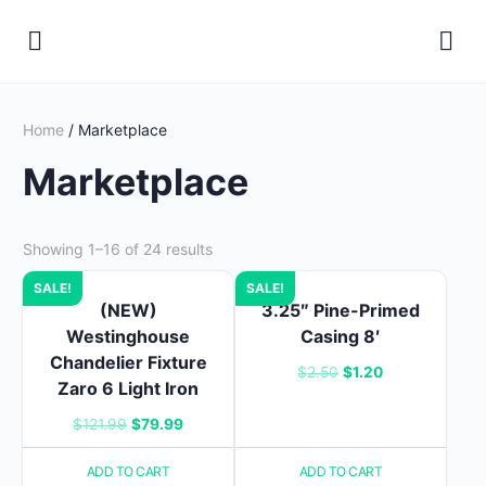
Home
/ Marketplace
Marketplace
Showing 1–16 of 24 results
SALE!
SALE!
(NEW)
3.25″ Pine-Primed
Westinghouse
Casing 8′
Chandelier Fixture
Original
Current
$
2.50
$
1.20
Zaro 6 Light Iron
price
price
Original
Current
$
121.99
$
79.99
was:
is:
price
price
$2.50.
$1.20.
ADD TO CART
ADD TO CART
was:
is: