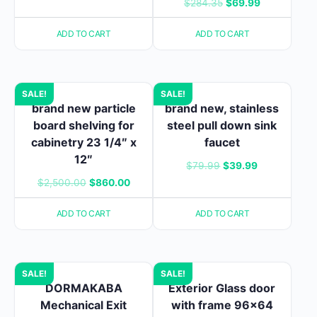
Original
Current
$
284.35
$
69.99
$75.00.
$28.00.
price
price
ADD TO CART
ADD TO CART
was:
is:
$284.35.
$69.99.
SALE!
SALE!
brand new particle
brand new, stainless
board shelving for
steel pull down sink
cabinetry 23 1/4″ x
faucet
12″
Original
Current
$
79.99
$
39.99
Original
Current
$
2,500.00
$
860.00
price
price
price
price
was:
is:
ADD TO CART
ADD TO CART
was:
is:
$79.99.
$39.99.
$2,500.00.
$860.00.
SALE!
SALE!
DORMAKABA
Exterior Glass door
Mechanical Exit
with frame 96×64