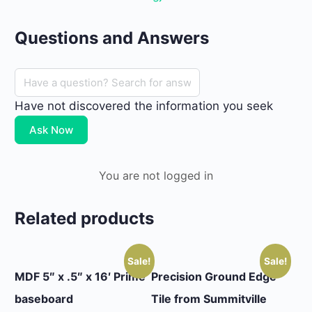
Questions and Answers
Have not discovered the information you seek
Ask Now
You are not logged in
Related products
Sale!
Sale!
MDF 5″ x .5″ x 16′ Prime
Precision Ground Edge
baseboard
Tile from Summitville