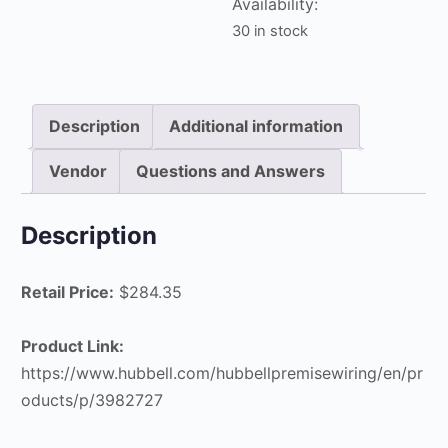
Availability:
quantity
30 in stock
Description
Additional information
Vendor
Questions and Answers
Description
Retail Price:
$284.35
Product Link:
https://www.hubbell.com/hubbellpremisewiring/en/pr
oducts/p/3982727