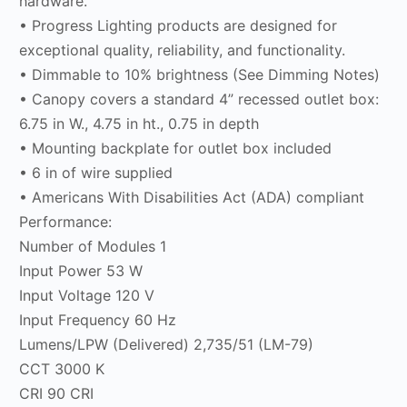
hardware.
• Progress Lighting products are designed for
exceptional quality, reliability, and functionality.
• Dimmable to 10% brightness (See Dimming Notes)
• Canopy covers a standard 4” recessed outlet box:
6.75 in W., 4.75 in ht., 0.75 in depth
• Mounting backplate for outlet box included
• 6 in of wire supplied
• Americans With Disabilities Act (ADA) compliant
Performance:
Number of Modules 1
Input Power 53 W
Input Voltage 120 V
Input Frequency 60 Hz
Lumens/LPW (Delivered) 2,735/51 (LM-79)
CCT 3000 K
CRI 90 CRI