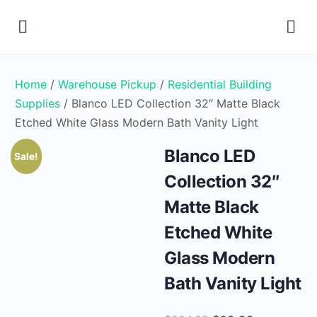
Home
/
Warehouse Pickup
/
Residential Building
Supplies
/ Blanco LED Collection 32″ Matte Black
Etched White Glass Modern Bath Vanity Light
Blanco LED
Sale!
Collection 32″
Matte Black
Etched White
Glass Modern
Bath Vanity Light