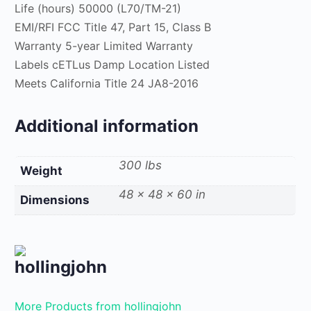
Life (hours) 50000 (L70/TM-21)
EMI/RFI FCC Title 47, Part 15, Class B
Warranty 5-year Limited Warranty
Labels cETLus Damp Location Listed
Meets California Title 24 JA8-2016
Additional information
300 lbs
Weight
48 × 48 × 60 in
Dimensions
hollingjohn
More Products from hollingjohn