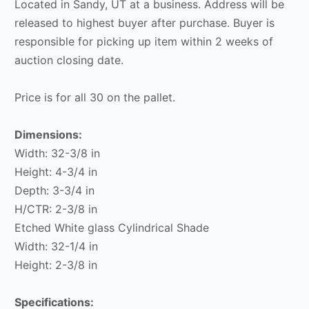
Located in Sandy, UT at a business. Address will be
released to highest buyer after purchase. Buyer is
responsible for picking up item within 2 weeks of
auction closing date.
Price is for all 30 on the pallet.
Dimensions:
Width: 32-3/8 in
Height: 4-3/4 in
Depth: 3-3/4 in
H/CTR: 2-3/8 in
Etched White glass Cylindrical Shade
Width: 32-1/4 in
Height: 2-3/8 in
Specifications: