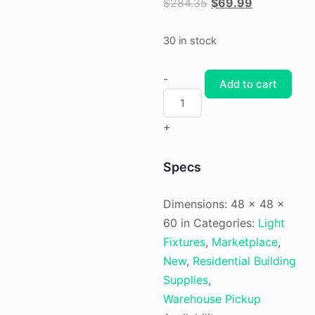
Original
Current
$
284.35
$
69.99
price
price
was:
is:
30 in stock
$284.35.
$69.99.
Blanco
-
Add to cart
LED
Collection
+
32"
Matte
Specs
Black
Etched
Dimensions:
48 × 48 ×
White
60 in
Categories:
Light
Glass
Fixtures
,
Marketplace
,
Modern
New
,
Residential Building
Bath
Supplies
,
Vanity
Warehouse Pickup
Light