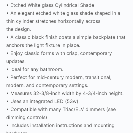
• Etched White glass Cylindrical Shade
• An elegant etched white glass shade shaped in a
thin cylinder stretches horizontally across
the design.
• A classic black finish coats a simple backplate that
anchors the light fixture in place.
• Enjoy classic forms with crisp, contemporary
updates.
• Ideal for any bathroom.
• Perfect for mid-century modern, transitional,
modern, and contemporary settings.
• Measures 32-3/8-inch width by 4-3/4-inch height.
• Uses an integrated LED (53w).
• Compatible with many Triac/ELV dimmers (see
dimming controls)
• Includes installation instructions and mounting