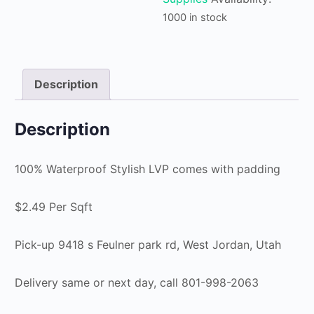
1000 in stock
Description
Description
100% Waterproof Stylish LVP comes with padding
$2.49 Per Sqft
Pick-up 9418 s Feulner park rd, West Jordan, Utah
Delivery same or next day, call 801-998-2063