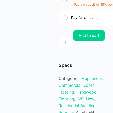
Pay a deposit of
10%
per
Pay full amount
Waterproof
-
Add to cart
Luxury
Vinyl
+
Plank
Cumaru
Specs
quantity
Categories:
Appliances
,
Commercial Doors
,
Flooring
,
Hardwood
Flooring
,
LVP
,
New
,
Residential Building
Supplies
Availability: