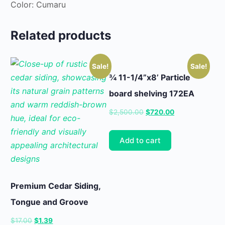
Color: Cumaru
Related products
Sale!
Sale!
¾ 11-1/4”x8’ Particle
board shelving 172EA
Original
Current
$
2,500.00
$
720.00
price
price
was:
is:
Add to cart
$2,500.00.
$720.00.
Premium Cedar Siding,
Tongue and Groove
Original
Current
$
17.00
$
1.39