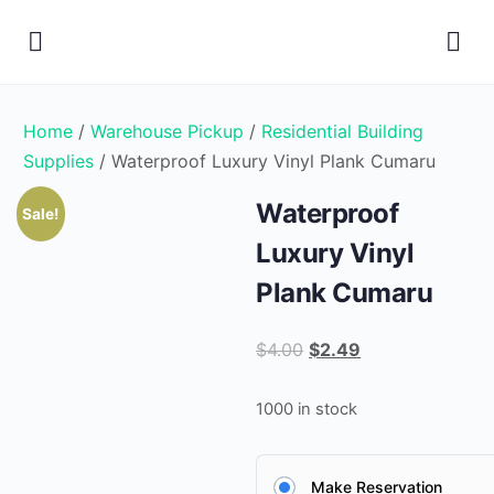
Home
/
Warehouse Pickup
/
Residential Building
Supplies
/ Waterproof Luxury Vinyl Plank Cumaru
Waterproof
Sale!
Luxury Vinyl
Plank Cumaru
Original
Current
$
4.00
$
2.49
price
price
was:
is:
1000 in stock
$4.00.
$2.49.
Make Reservation