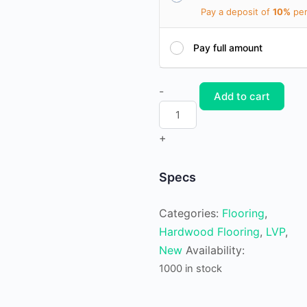
Pay a deposit of
10%
per
Pay full amount
Waterproof
-
Add to cart
Luxury
Vinyl
+
Plank
Paleash
Specs
quantity
Categories:
Flooring
,
Hardwood Flooring
,
LVP
,
New
Availability:
1000 in stock