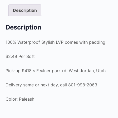
Description
Description
100% Waterproof Stylish LVP comes with padding
$2.49 Per Sqft
Pick-up 9418 s Feulner park rd, West Jordan, Utah
Delivery same or next day, call 801-998-2063
Color: Paleash