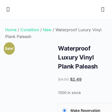
Home
/
Condition
/
New
/ Waterproof Luxury Vinyl
Plank Paleash
Waterproof
Sale!
Luxury Vinyl
Plank Paleash
Original
Current
$
4.00
$
2.49
price
price
was:
is:
1000 in stock
$4.00.
$2.49.
Make Reservation