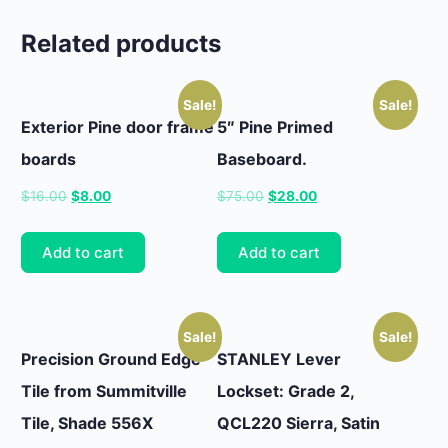
Related products
Sale!
Sale!
Exterior Pine door frame
5″ Pine Primed
boards
Baseboard.
Original
Current
Original
Current
$
16.00
$
8.00
$
75.00
$
28.00
price
price
price
price
was:
is:
was:
is:
Add to cart
Add to cart
$16.00.
$8.00.
$75.00.
$28.00.
Sale!
Sale!
Precision Ground Edge
STANLEY Lever
Tile from Summitville
Lockset: Grade 2,
Tile, Shade 556X
QCL220 Sierra, Satin