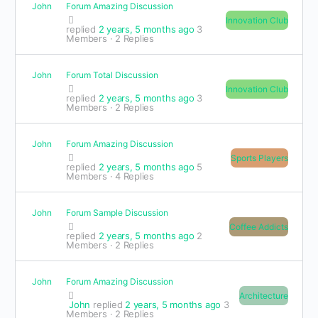
John
Forum Amazing Discussion
Innovation Club
replied
2 years, 5 months ago
3
Members
·
2 Replies
John
Forum Total Discussion
Innovation Club
replied
2 years, 5 months ago
3
Members
·
2 Replies
John
Forum Amazing Discussion
Sports Players
replied
2 years, 5 months ago
5
Members
·
4 Replies
John
Forum Sample Discussion
Coffee Addicts
replied
2 years, 5 months ago
2
Members
·
2 Replies
John
Forum Amazing Discussion
Architecture
John
replied
2 years, 5 months ago
3
Members
·
2 Replies