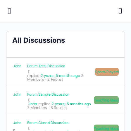
All Discussions
John
Forum Total Discussion
Sports Players
replied
2 years, 5 months ago
3
Members
·
2 Replies
John
Forum Sample Discussion
Teaching Ideas
John
replied
2 years, 5 months ago
7 Members
·
6 Replies
John
Forum Closed Discussion
Teaching Ideas