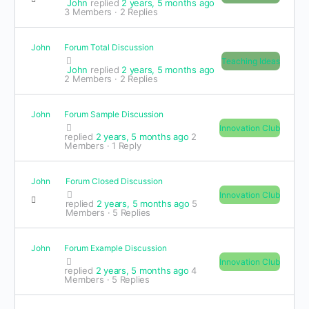
John
replied
2 years, 5 months ago
3 Members
·
2 Replies
John
Forum Total Discussion
Teaching Ideas
John
replied
2 years, 5 months ago
2 Members
·
2 Replies
John
Forum Sample Discussion
Innovation Club
replied
2 years, 5 months ago
2
Members
·
1 Reply
John
Forum Closed Discussion
Innovation Club
replied
2 years, 5 months ago
5
Members
·
5 Replies
John
Forum Example Discussion
Innovation Club
replied
2 years, 5 months ago
4
Members
·
5 Replies