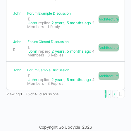
John
Forum Example Discussion
Architecture
John
replied
2 years, 5 months ago
2
Members
·
1 Reply
John
Forum Closed Discussion
Architecture
John
replied
2 years, 5 months ago
4
Members
·
3 Replies
John
Forum Sample Discussion
Architecture
John
replied
2 years, 5 months ago
4
Members
·
3 Replies
Viewing 1 - 15 of 41 discussions
1
2
3
Copyright Go Upcycle 2026