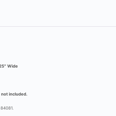
625″ Wide
e not included.
 84081.