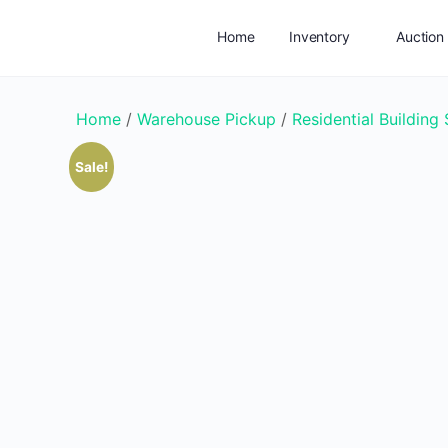
Home
Inventory
Auction
Add Listing
Service Areas
Home
/
Warehouse Pickup
/
Residential Building
Sale!