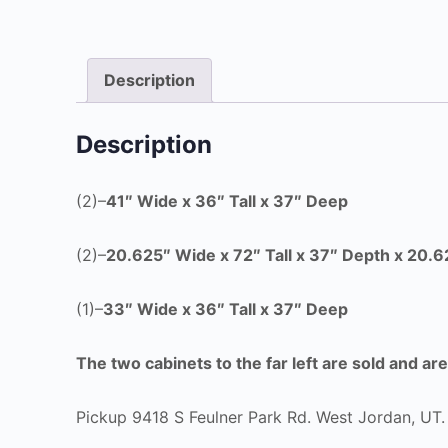
Description
Description
(2)–
41″ Wide x 36″ Tall x 37″ Deep
(2)–
20.625″ Wide x
72″ Tall x 37″ Depth x 20.
(1)–
33″ Wide x 36″ Tall x 37″ Deep
The two cabinets to the far left are sold and ar
Pickup 9418 S Feulner Park Rd. West Jordan, UT.