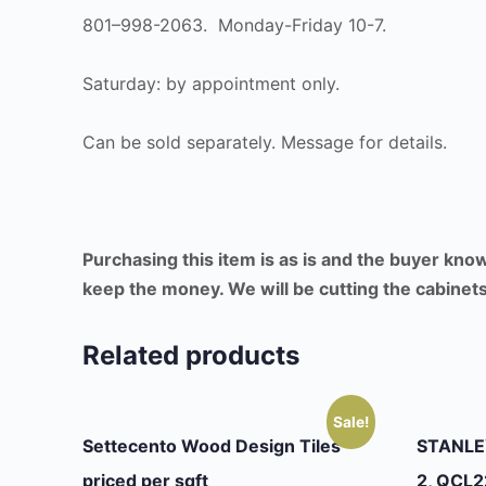
801–998-2063. Monday-Friday 10-7.
Saturday: by appointment only.
Can be sold separately. Message for details.
Purchasing this item is as is and the buyer kno
keep the money. We will be cutting the cabinets 
Related products
Sale!
Settecento Wood Design Tiles
STANLEY
priced per sqft
2, QCL2