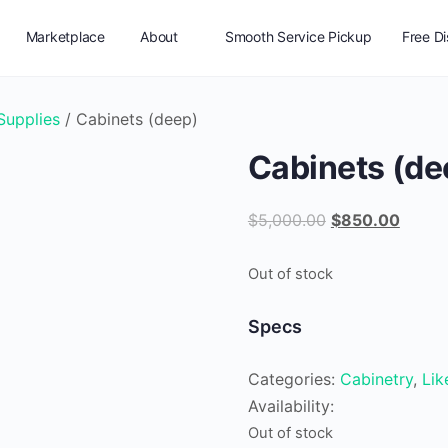
Marketplace
About
Smooth Service Pickup
Free D
Vendor Registration
 Supplies
/ Cabinets (deep)
Cabinets (de
Original
Curren
$
5,000.00
$
850.00
price
price
was:
is:
Out of stock
$5,000.00.
$850.
Specs
Categories:
Cabinetry
,
Li
Availability:
Out of stock