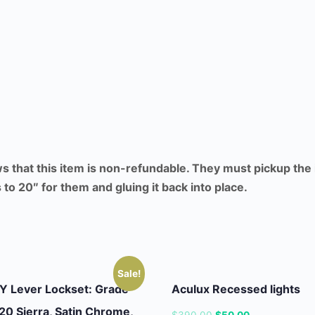
ws that this item is non-refundable. They must pickup the
to 20″ for them and gluing it back into place.
Sale!
 Lever Lockset: Grade
Aculux Recessed lights
20 Sierra, Satin Chrome,
Original
Current
$
390.00
$
50.00