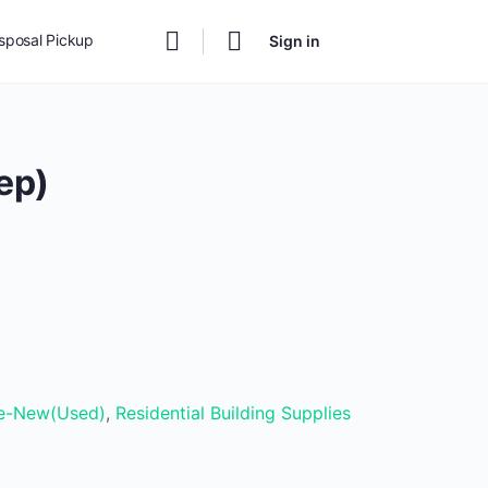
isposal Pickup
Sign in
ep)
t
00.
ke-New(Used)
,
Residential Building Supplies