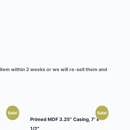
 item within 2 weeks or we will re-sell them and
Sale!
Sale!
Primed MDF 3.25″ Casing, 7′ x
1/2″