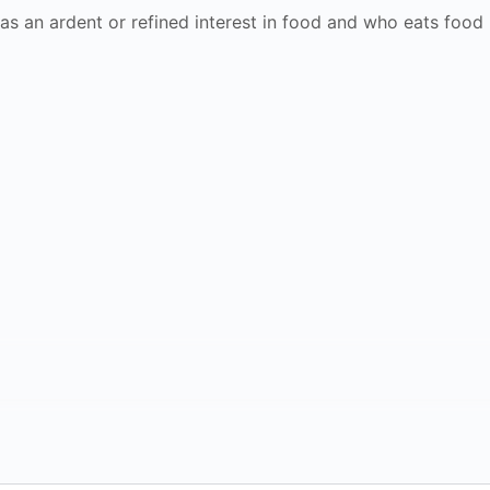
as an ardent or refined interest in food and who eats food 