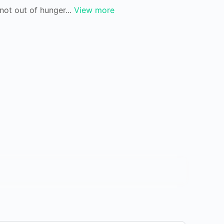
not out of hunger...
View more