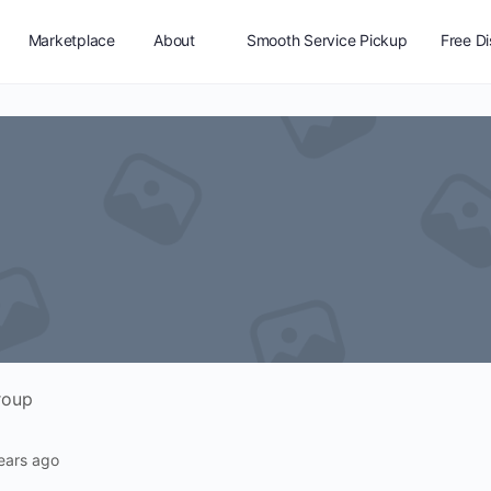
Marketplace
About
Smooth Service Pickup
Free D
Vendor Registration
roup
ears ago