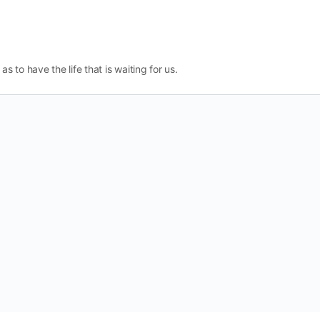
as to have the life that is waiting for us.
Change Location