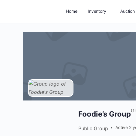
Home
Inventory
Auction
Add Listing
Service Areas
G
Foodie’s Group
Active 2 y
Public
Group