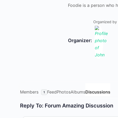
Foodie is a person who h
Organized by
Organizer:
Members
Feed
Photos
Albums
Discussions
1
Reply To: Forum Amazing Discussion