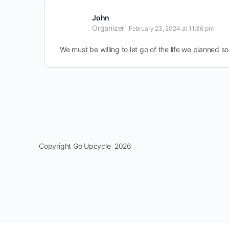
John
Organizer
February 23, 2024 at 11:36 pm
We must be willing to let go of the life we planned so 
Copyright Go Upcycle 2026