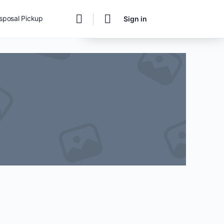
Change Location
isposal Pickup
Sign in