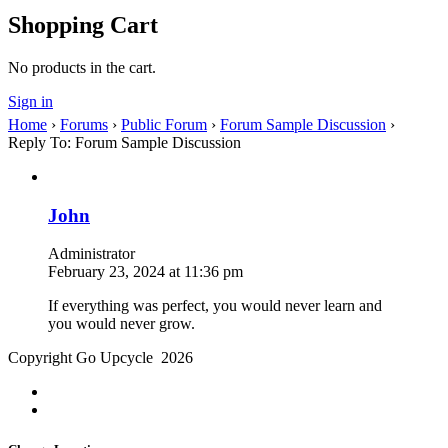
Shopping Cart
No products in the cart.
Sign in
Home
›
Forums
›
Public Forum
›
Forum Sample Discussion
›
Reply To: Forum Sample Discussion
John
Administrator
February 23, 2024 at 11:36 pm
If everything was perfect, you would never learn and
you would never grow.
Copyright Go Upcycle 2026