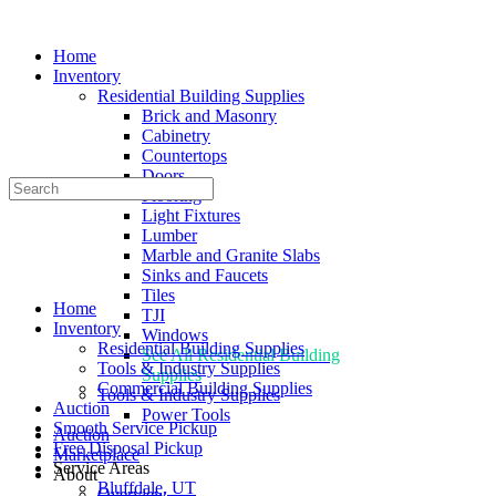
Home
Inventory
Residential Building Supplies
Brick and Masonry
Cabinetry
Countertops
Doors
Search
Flooring
for:
Light Fixtures
Lumber
Marble and Granite Slabs
Sinks and Faucets
Tiles
Home
TJI
Inventory
Windows
Residential Building Supplies
See All Residential Building
Tools & Industry Supplies
Supplies
Commercial Building Supplies
Tools & Industry Supplies
Auction
Power Tools
Smooth Service Pickup
Auction
Free Disposal Pickup
Marketplace
Service Areas
About
Bluffdale, UT
Overview